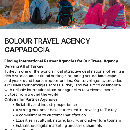
BOLOUR TRAVEL AGENCY
CAPPADOCİA
Finding International Partner Agencies for Our Travel Agency 
Serving All of Turkey
Turkey is one of the world’s most attractive destinations, offering a 
rich historical and cultural heritage, stunning natural landscapes, 
and year-round tourism opportunities. Our travel agency provides 
exclusive tour packages across Turkey, and we aim to collaborate 
with reliable international partner agencies to welcome more 
visitors from around the world.
Criteria for Partner Agencies
Reliability and industry experience
A strong customer base interested in traveling to Turkey
A commitment to customer satisfaction
Expertise in cultural, nature, luxury, and adventure tourism
Established digital marketing and sales channels