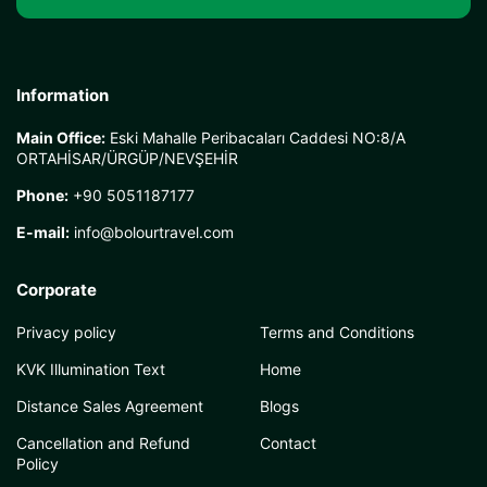
Information
Main Office:
Eski Mahalle Peribacaları Caddesi NO:8/A
ORTAHİSAR/ÜRGÜP/NEVŞEHİR
Phone:
+90 5051187177
E-mail:
info@bolourtravel.com
Corporate
Privacy policy
Terms and Conditions
KVK Illumination Text
Home
Distance Sales Agreement
Blogs
Cancellation and Refund
Contact
Policy