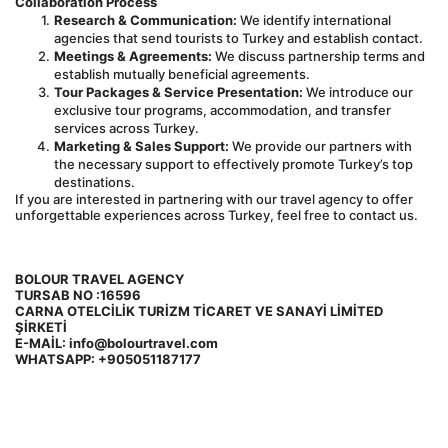
Collaboration Process
Research & Communication:
 We identify international 
agencies that send tourists to Turkey and establish contact.
Meetings & Agreements:
 We discuss partnership terms and 
establish mutually beneficial agreements.
Tour Packages & Service Presentation:
 We introduce our 
exclusive tour programs, accommodation, and transfer 
services across Turkey.
Marketing & Sales Support:
 We provide our partners with 
the necessary support to effectively promote Turkey’s top 
destinations.
If you are interested in partnering with our travel agency to offer 
unforgettable experiences across Turkey, feel free to contact us.
BOLOUR TRAVEL AGENCY 
TURSAB NO :16596
CARNA OTELCİLİK TURİZM TİCARET VE SANAYİ LİMİTED 
ŞİRKETİ 
E-MAİL: info@bolourtravel.com
WHATSAPP: +905051187177