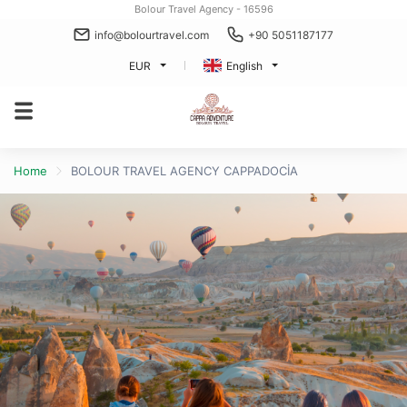
Bolour Travel Agency - 16596
info@bolourtravel.com
+90 5051187177
EUR
English
Home
BOLOUR TRAVEL AGENCY CAPPADOCİA