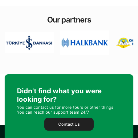
Our partners
Didn't find what you were
looking for?
You can contact us for more tours or other things.
You can reach our support team 24/7.
Contact Us