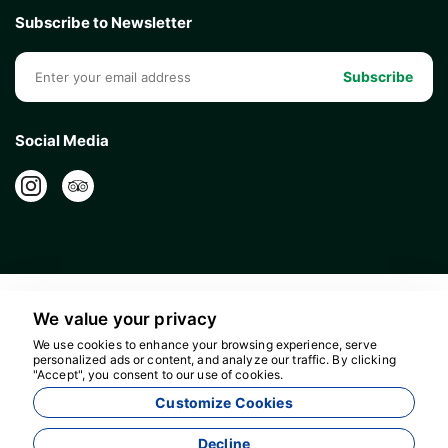
Subscribe to Newsletter
Subscribe
Social Media
We value your privacy
We use cookies to enhance your browsing experience, serve
personalized ads or content, and analyze our traffic. By clicking
"Accept", you consent to our use of cookies.
16596
Customize Cookies
Bolour Travel Agency - 16596
Decline