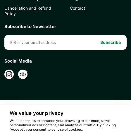
Cancellation and Refund
Contact
Policy
Subscribe to Newsletter
Subscribe
Social Media
We value your privacy
We use cookies to enhance your browsing experience, serve
personalized ads or content, and analyze our traffic. By clicking
"Accept", you consent to our use of cookies.