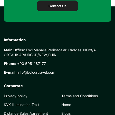
Contact Us
Information
Main Office:
Eski Mahalle Peribacaları Caddesi NO:8/A
ORTAHİSAR/ÜRGÜP/NEVŞEHİR
Phone:
+90 5051187177
E-mail:
info@bolourtravel.com
Corporate
Privacy policy
Terms and Conditions
KVK Illumination Text
Home
Distance Sales Agreement
Blogs