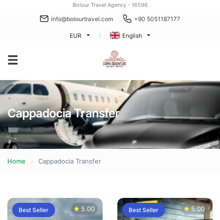
Bolour Travel Agency - 16596
info@bolourtravel.com
+90 5051187177
EUR
English
Cappadocia Transfer
Home
Cappadocia Transfer
5.00
5.00
Best Seller
Best Seller