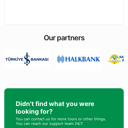
Our partners
Didn't find what you were
looking for?
You can contact us for more tours or other things.
You can reach our support team 24/7.