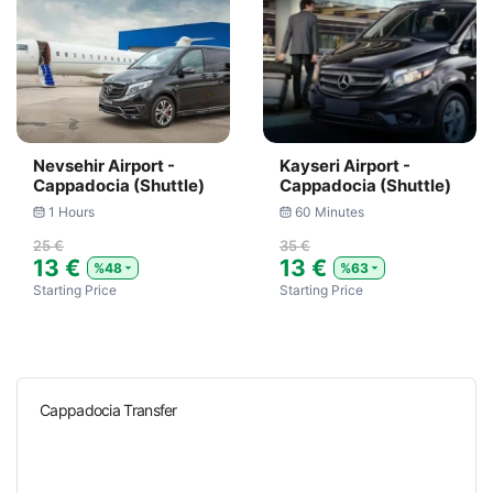
Nevsehir Airport -
Kayseri Airport -
Cappadocia (Shuttle)
Cappadocia (Shuttle)
1 Hours
60 Minutes
25 €
35 €
13 €
13 €
%48
%63
Starting Price
Starting Price
Cappadocia Transfer