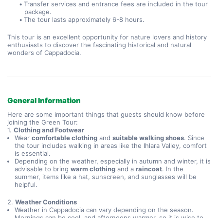
Transfer services and entrance fees are included in the tour 
package.
The tour lasts approximately 6-8 hours.
This tour is an excellent opportunity for nature lovers and history 
enthusiasts to discover the fascinating historical and natural 
wonders of Cappadocia.
General Information
Here are some important things that guests should know before
joining the Green Tour:
1.
Clothing and Footwear
Wear
comfortable clothing
and
suitable walking shoes
. Since
the tour includes walking in areas like the Ihlara Valley, comfort
is essential.
Depending on the weather, especially in autumn and winter, it is
advisable to bring
warm clothing
and a
raincoat
. In the
summer, items like a hat, sunscreen, and sunglasses will be
helpful.
2.
Weather Conditions
Weather in Cappadocia can vary depending on the season.
Mornings can be cool, and afternoons warmer, so it is wise to