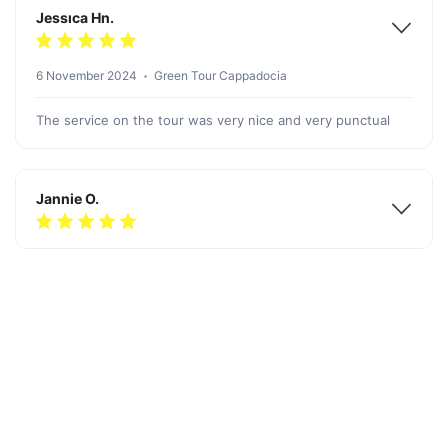
Jessıca Hn.
6 November 2024
Green Tour Cappadocia
The service on the tour was very nice and very punctual
Jannie O.