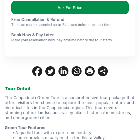
Ask For Price
Free Cancellation & Refund.
The tour can be canceled up to 24 hours before the start time.
Book Now & Pay Later.
Make your reservation now, pay anytime before the tour starts.
Tour Detail
The Cappadocia Green Tour is a comprehensive tour package that 
offers visitors the chance to explore the most popular natural and 
historical sites in the Cappadocia region. This tour covers 
stunning natural landscapes, valley hikes, historical monasteries, 
and underground cities.
Green Tour Features:
A guided tour with expert commentary.
Lunch break is usually held in the Ihlara Valley.