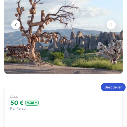
Best Seller
80 €
50 €
%38
Per Person