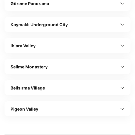
Göreme Panorama
Kaymaklı Underground City
Ihlara Valley
Selime Monastery
Belisırma Village
Pigeon Valley