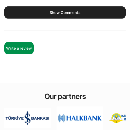
Show Comments
Write a review
Our partners