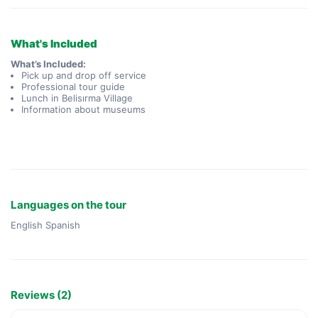
What's Included
What’s Included:
Pick up and drop off service
Professional tour guide
Lunch in Belisırma Village
Information about museums
Languages on the tour
English Spanish
Reviews (2)