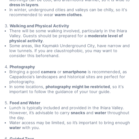
dress in layers
.
In winter, underground cities and valleys can be chilly, so it's
recommended to wear
warm clothes
.
3.
Walking and Physical Activity
There will be some walking involved, particularly in the Ihlara
Valley. Guests should be prepared for a
moderate level of
physical activity
.
Some areas, like Kaymaklı Underground City, have narrow and
low tunnels. If you are claustrophobic, you may want to
consider this beforehand.
4.
Photography
Bringing a good
camera
or
smartphone
is recommended, as
Cappadocia's landscapes and historical sites are perfect for
photography.
In some locations,
photography might be restricted
, so it's
important to follow the guidance of your tour guide.
5.
Food and Water
Lunch is typically included and provided in the Ihlara Valley.
However, it’s advisable to carry
snacks
and
water
throughout
the day.
Water access may be limited, so it’s important to bring enough
water
with you.
6.
Guided Tour