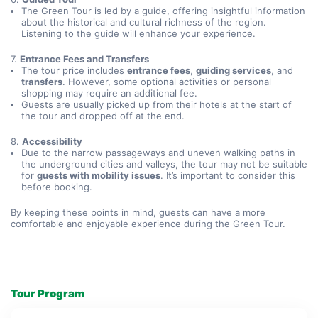
The Green Tour is led by a guide, offering insightful information
about the historical and cultural richness of the region.
Listening to the guide will enhance your experience.
7.
Entrance Fees and Transfers
The tour price includes
entrance fees
,
guiding services
, and
transfers
. However, some optional activities or personal
shopping may require an additional fee.
Guests are usually picked up from their hotels at the start of
the tour and dropped off at the end.
8.
Accessibility
Due to the narrow passageways and uneven walking paths in
the underground cities and valleys, the tour may not be suitable
for
guests with mobility issues
. It’s important to consider this
before booking.
By keeping these points in mind, guests can have a more
comfortable and enjoyable experience during the Green Tour.
Tour Program