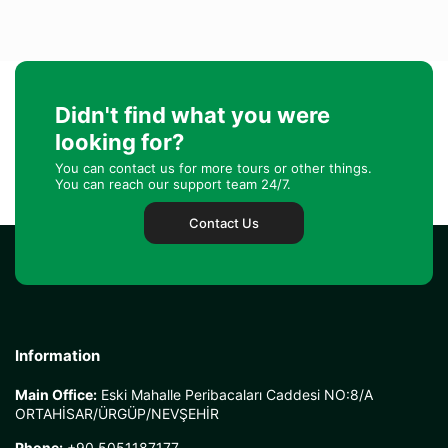
Didn't find what you were
looking for?
You can contact us for more tours or other things.
You can reach our support team 24/7.
Contact Us
Information
Main Office:
Eski Mahalle Peribacaları Caddesi NO:8/A
ORTAHİSAR/ÜRGÜP/NEVŞEHİR
Phone:
+90 5051187177