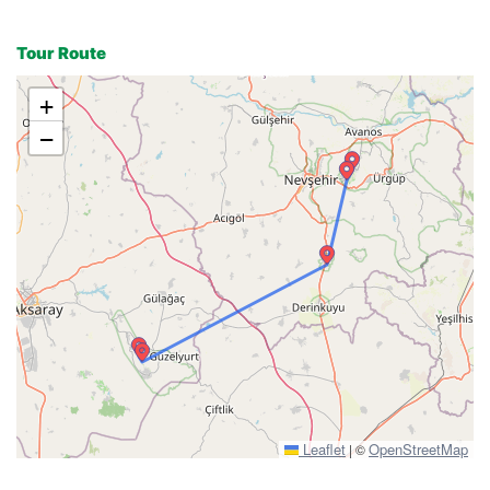
Tour Route
+
−
Leaflet
OpenStreetMap
|
©