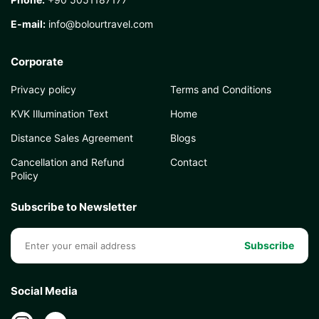
E-mail:
info@bolourtravel.com
Corporate
Privacy policy
Terms and Conditions
KVK Illumination Text
Home
Distance Sales Agreement
Blogs
Cancellation and Refund
Contact
Policy
Subscribe to Newsletter
Subscribe
Social Media