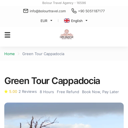
Bolour Travel Agency - 16596
info@bolourtravel.com
+90 5051187177
EUR
English
Home
Green Tour Cappadocia
Green Tour Cappadocia
5.00
2 Reviews
8 Hours
Free Refund
Book Now, Pay Later