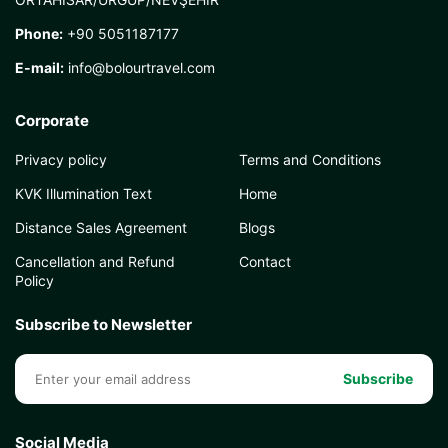
Phone:
+90 5051187177
E-mail:
info@bolourtravel.com
Corporate
Privacy policy
Terms and Conditions
KVK Illumination Text
Home
Distance Sales Agreement
Blogs
Cancellation and Refund
Contact
Policy
Subscribe to Newsletter
Subscribe
Social Media