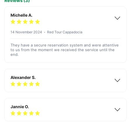
Reviews (3)
Michelle A.
14 November 2024
Red Tour Cappadocia
They have a secure reservation system and were attentive
to us from the moment we received the service until the
end.
Alexander S.
Jannie O.