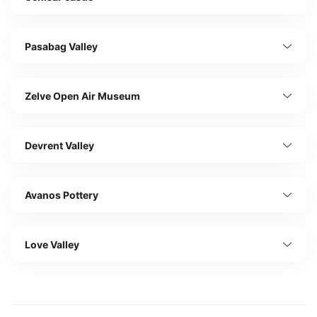
Pasabag Valley
Zelve Open Air Museum
Devrent Valley
Avanos Pottery
Love Valley