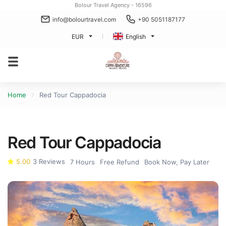
Bolour Travel Agency - 16596
info@bolourtravel.com
+90 5051187177
EUR
English
Home
Red Tour Cappadocia
Red Tour Cappadocia
5.00
3 Reviews
7 Hours
Free Refund
Book Now, Pay Later