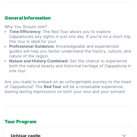
General Information
Why You Should Join?
Time Efficiency:
The Red Tour allows you to explore
Cappadocia’s key sights in just one day. If you're on a short trip,
this tour is ideal for you!
Professional Guidance:
Knowledgeable and experienced
guides will help you better understand the history, culture, and
nature of the region.
Nature and History Combined:
Get the chance to experience
both the natural beauty and historical heritage of Cappadocia in
one tour.
Are you ready to embark on an unforgettable journey to the heart
of Cappadocia? The
Red Tour
will be a remarkable experience,
leaving lasting impressions on both your soul and your senses!
Tour Program
Uchisar castle