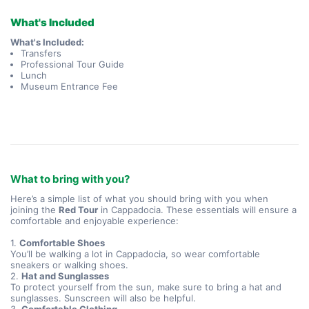
What's Included
What's Included:
Transfers
Professional Tour Guide
Lunch
Museum Entrance Fee
What to bring with you?
Here’s a simple list of what you should bring with you when
joining the
Red Tour
in Cappadocia. These essentials will ensure a
comfortable and enjoyable experience:
1.
Comfortable Shoes
You’ll be walking a lot in Cappadocia, so wear comfortable
sneakers or walking shoes.
2.
Hat and Sunglasses
To protect yourself from the sun, make sure to bring a hat and
sunglasses. Sunscreen will also be helpful.