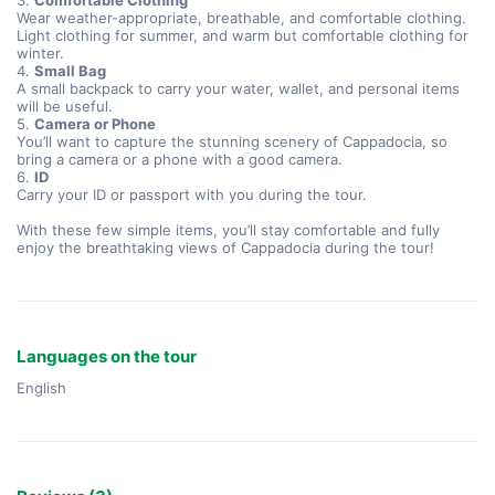
3.
Comfortable Clothing
Wear weather-appropriate, breathable, and comfortable clothing.
Light clothing for summer, and warm but comfortable clothing for
winter.
4.
Small Bag
A small backpack to carry your water, wallet, and personal items
will be useful.
5.
Camera or Phone
You’ll want to capture the stunning scenery of Cappadocia, so
bring a camera or a phone with a good camera.
6.
ID
Carry your ID or passport with you during the tour.
With these few simple items, you’ll stay comfortable and fully
enjoy the breathtaking views of Cappadocia during the tour!
Languages on the tour
English