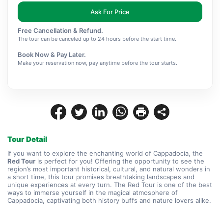
Ask For Price
Free Cancellation & Refund.
The tour can be canceled up to 24 hours before the start time.
Book Now & Pay Later.
Make your reservation now, pay anytime before the tour starts.
Tour Detail
If you want to explore the enchanting world of Cappadocia, the 
Red Tour
 is perfect for you! Offering the opportunity to see the 
region’s most important historical, cultural, and natural wonders in 
a short time, this tour promises breathtaking landscapes and 
unique experiences at every turn. The Red Tour is one of the best 
ways to immerse yourself in the magical atmosphere of 
Cappadocia, captivating both history buffs and nature lovers alike.