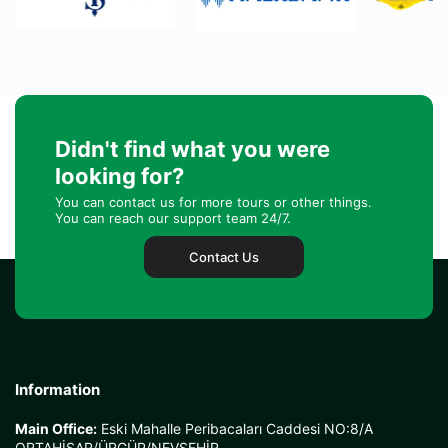
Didn't find what you were
looking for?
You can contact us for more tours or other things.
You can reach our support team 24/7.
Contact Us
Information
Main Office:
Eski Mahalle Peribacaları Caddesi NO:8/A
ORTAHİSAR/ÜRGÜP/NEVŞEHİR