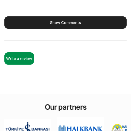
Show Comments
Write a review
Our partners