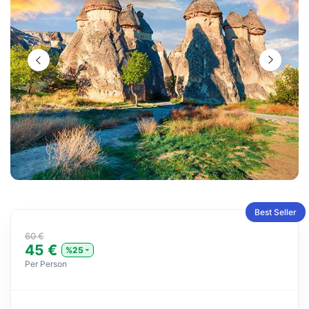
Best Seller
60 €
45 €
%25
Per Person