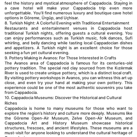
feel the history and mystical atmosphere of Cappadocia. Staying in 
a cave hotel will make your Cappadocia trip even more 
unforgettable. You’ll find numerous luxury and boutique cave hotel 
options in Göreme, Ürgüp, and Uçhisar.
8. Turkish Night: A Colorful Evening with Traditional Entertainment
Restaurants and entertainment venues in Cappadocia host 
traditional Turkish nights, offering guests a cultural evening. You 
can enjoy performances such as Turkish music, folk dances, Sufi 
whirling, and belly dancing while tasting local Cappadocian dishes 
and appetizers. A Turkish night is an excellent choice for those 
seeking a fun yet cultural evening.
9. Pottery Making in Avanos: For Those Interested in Crafts
The Avanos area of Cappadocia is famous for its centuries-old 
pottery tradition. The special red clay sourced from the Kızılırmak 
River is used to create unique pottery, which is a distinct local craft. 
By visiting pottery workshops in Avanos, you can witness this art up 
close, and even try your hand at making your own pottery. This 
experience could be one of the most authentic souvenirs you take 
from Cappadocia.
10. Cappadocia Museums: Discover the Historical and Cultural 
Riches
Cappadocia is home to many museums for those who want to 
explore the region’s history and culture more deeply. Museums like 
the Göreme Open-Air Museum, Zelve Open-Air Museum, and 
Cappadocia Art and History Museum showcase historical 
structures, frescoes, and ancient lifestyles. These museums are a 
must-visit for anyone looking to understand the cultural heritage of 