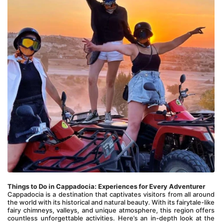
Things to Do in Cappadocia: Experiences for Every Adventurer
Cappadocia is a destination that captivates visitors from all around 
the world with its historical and natural beauty. With its fairytale-like 
fairy chimneys, valleys, and unique atmosphere, this region offers 
countless unforgettable activities. Here’s an in-depth look at the 