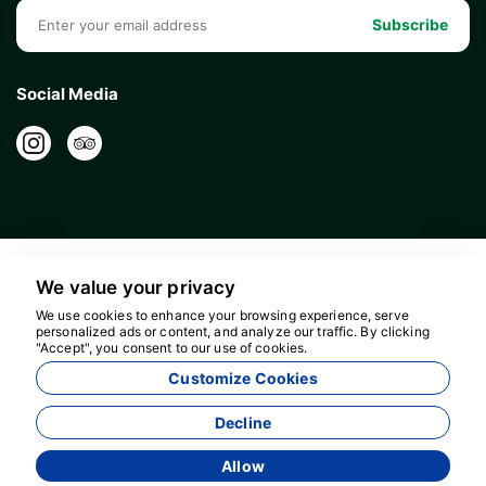
Subscribe
Social Media
We value your privacy
We use cookies to enhance your browsing experience, serve
personalized ads or content, and analyze our traffic. By clicking
"Accept", you consent to our use of cookies.
16596
Customize Cookies
Bolour Travel Agency - 16596
Decline
Allow
Agency Management System