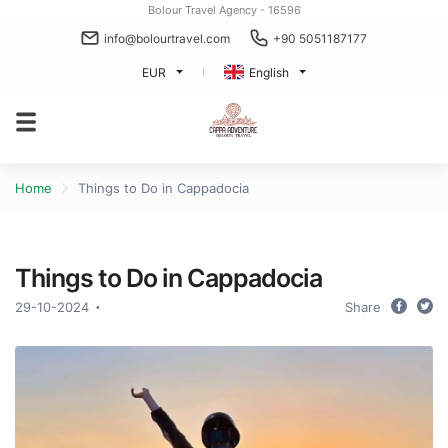
Bolour Travel Agency - 16596
info@bolourtravel.com
+90 5051187177
EUR
English
Home
Things to Do in Cappadocia
Things to Do in Cappadocia
29-10-2024
Share