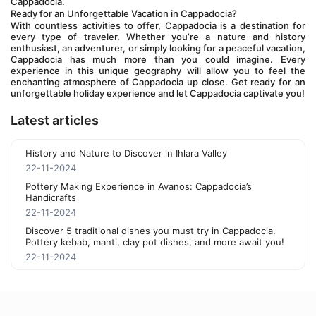
Cappadocia.
Ready for an Unforgettable Vacation in Cappadocia?
With countless activities to offer, Cappadocia is a destination for 
every type of traveler. Whether you’re a nature and history 
enthusiast, an adventurer, or simply looking for a peaceful vacation, 
Cappadocia has much more than you could imagine. Every 
experience in this unique geography will allow you to feel the 
enchanting atmosphere of Cappadocia up close. Get ready for an 
unforgettable holiday experience and let Cappadocia captivate you!
Latest articles
History and Nature to Discover in Ihlara Valley
22-11-2024
Pottery Making Experience in Avanos: Cappadocia’s
Handicrafts
22-11-2024
Discover 5 traditional dishes you must try in Cappadocia.
Pottery kebab, manti, clay pot dishes, and more await you!
22-11-2024