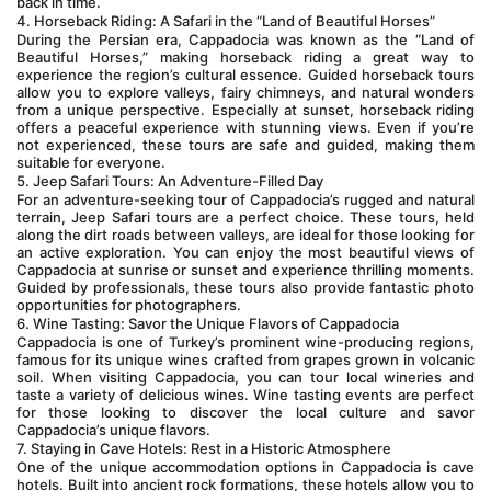
back in time.
4. Horseback Riding: A Safari in the “Land of Beautiful Horses”
During the Persian era, Cappadocia was known as the “Land of 
Beautiful Horses,” making horseback riding a great way to 
experience the region’s cultural essence. Guided horseback tours 
allow you to explore valleys, fairy chimneys, and natural wonders 
from a unique perspective. Especially at sunset, horseback riding 
offers a peaceful experience with stunning views. Even if you’re 
not experienced, these tours are safe and guided, making them 
suitable for everyone.
5. Jeep Safari Tours: An Adventure-Filled Day
For an adventure-seeking tour of Cappadocia’s rugged and natural 
terrain, Jeep Safari tours are a perfect choice. These tours, held 
along the dirt roads between valleys, are ideal for those looking for 
an active exploration. You can enjoy the most beautiful views of 
Cappadocia at sunrise or sunset and experience thrilling moments. 
Guided by professionals, these tours also provide fantastic photo 
opportunities for photographers.
6. Wine Tasting: Savor the Unique Flavors of Cappadocia
Cappadocia is one of Turkey’s prominent wine-producing regions, 
famous for its unique wines crafted from grapes grown in volcanic 
soil. When visiting Cappadocia, you can tour local wineries and 
taste a variety of delicious wines. Wine tasting events are perfect 
for those looking to discover the local culture and savor 
Cappadocia’s unique flavors.
7. Staying in Cave Hotels: Rest in a Historic Atmosphere
One of the unique accommodation options in Cappadocia is cave 
hotels. Built into ancient rock formations, these hotels allow you to 