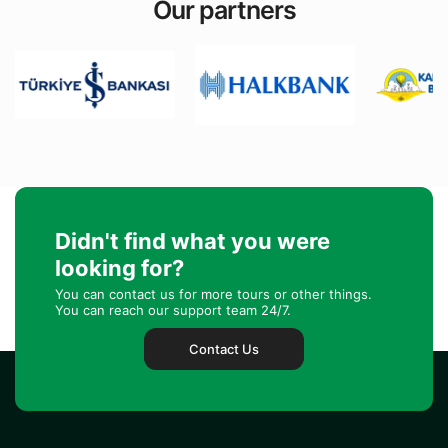
Our partners
Didn't find what you were
looking for?
You can contact us for more tours or other things.
You can reach our support team 24/7.
Contact Us