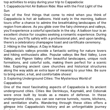
top activities to enjoy during your trip to Cappadocia:
1. Cappadocia Hot Air Balloon Ride: Rise with the First Light of the 
Sun
One of the first things that come to mind when you think of 
Cappadocia is hot air balloons. Held early in the morning, balloon 
tours offer a chance to admire the breathtaking landscapes of the 
region from above. As you glide over the fairy chimneys and valleys, 
you’ll experience a colorful spectacle in the sky. A balloon tour is an 
excellent choice for couples seeking a romantic experience. During 
the tour, you’ll fly safely with a professional pilot, and upon landing, 
there’s a celebratory champagne toast and certificate ceremony.
2. Hiking in the Valleys: A Day in Nature
Cappadocia’s valleys provide a fantastic setting for nature lovers 
and hiking enthusiasts alike. Popular valleys like Red Valley, Love 
Valley, and Pigeon Valley offer beautiful landscapes, unique rock 
formations, and colorful soils, making them perfect for a scenic 
hike. Exploring ancient cave churches and historical structures 
along the way adds an extra layer of meaning to your hike. Be sure 
to bring water, a hat, and comfortable shoes!
3. Exploring Underground Cities: The Mysterious World of 
Cappadocia
One of the most fascinating aspects of Cappadocia is its ancient 
underground cities. Cities like Derinkuyu, Kaymakli, and Ozkonak 
were once built by locals as a means of defense. In these 
underground cities, you can see narrow tunnels, rooms, kitchens, 
and ventilation shafts. Wandering through these cities offers a 
glimpse into Cappadocia’s history and an unforgettable journey 