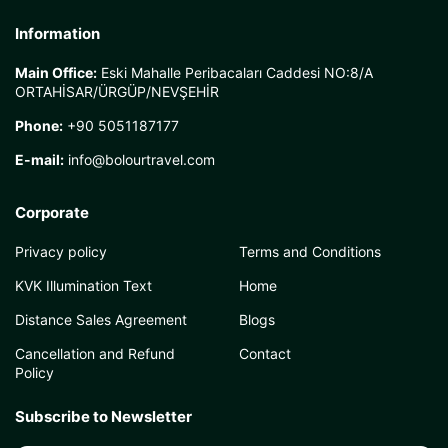
Information
Main Office:
Eski Mahalle Peribacaları Caddesi NO:8/A
ORTAHİSAR/ÜRGÜP/NEVŞEHİR
Phone:
+90 5051187177
E-mail:
info@bolourtravel.com
Corporate
Privacy policy
Terms and Conditions
KVK Illumination Text
Home
Distance Sales Agreement
Blogs
Cancellation and Refund
Contact
Policy
Subscribe to Newsletter